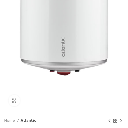
Click to enlarge
Home
Atlantic