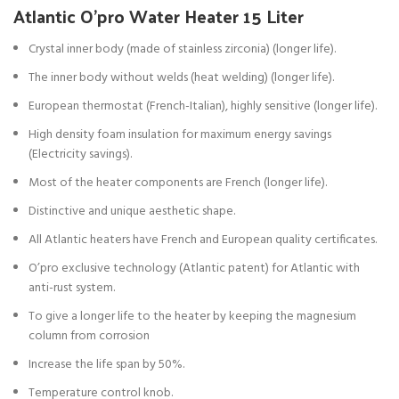
Atlantic O’pro Water Heater 15 Liter
Crystal inner body (made of stainless zirconia) (longer life).
The inner body without welds (heat welding) (longer life).
European thermostat (French-Italian), highly sensitive (longer life).
High density foam insulation for maximum energy savings
(Electricity savings).
Most of the heater components are French (longer life).
Distinctive and unique aesthetic shape.
All Atlantic heaters have French and European quality certificates.
O’pro exclusive technology (Atlantic patent) for Atlantic with
anti-rust system.
To give a longer life to the heater by keeping the magnesium
column from corrosion
Increase the life span by 50%.
Temperature control knob.