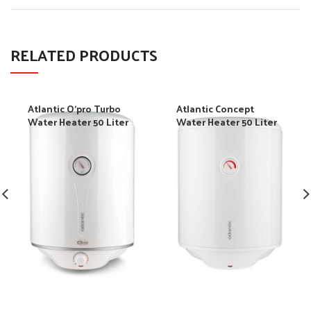
RELATED PRODUCTS
Atlantic O’pro Turbo
Atlantic Concept
Water Heater 50 Liter
Water Heater 50 Liter