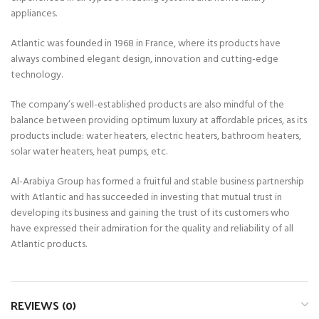
appliances.
Atlantic was founded in 1968 in France, where its products have
always combined elegant design, innovation and cutting-edge
technology.
The company’s well-established products are also mindful of the
balance between providing optimum luxury at affordable prices, as its
products include: water heaters, electric heaters, bathroom heaters,
solar water heaters, heat pumps, etc.
Al-Arabiya Group has formed a fruitful and stable business partnership
with Atlantic and has succeeded in investing that mutual trust in
developing its business and gaining the trust of its customers who
have expressed their admiration for the quality and reliability of all
Atlantic products.
REVIEWS (0)