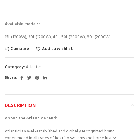
Available models:
15L (1200W), 30L (1200W), 40L, 50L (2000W), 80L (2000W)
Compare
Add to wishlist
Category:
Atlantic
Share
DESCRIPTION
About the Atlantic Brand:
Atlantic is a well-established and globally recognized brand,
experienced in all types of heating systems and home luxury