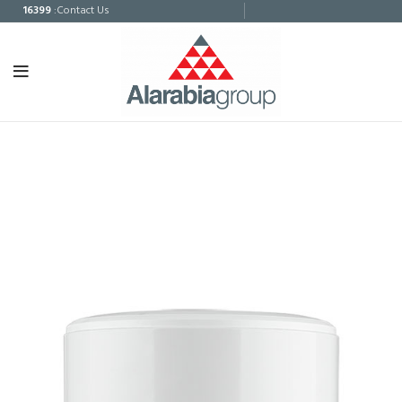
16399
:Contact Us