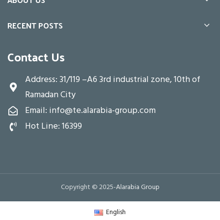
RECENT POSTS
Contact Us
Address: 31/119 –A6 3rd industrial zone, 10th of
Ramadan City
Email: info@te.alarabia-group.com
Hot Line: 16399
Copyright © 2025-
Alarabia Group
English