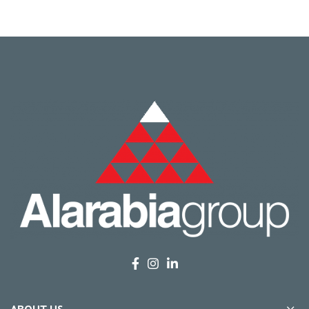
ABOUT US