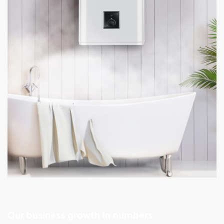
Our business growth in numbers