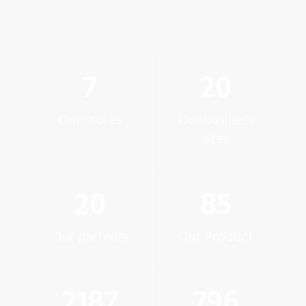
7
20
Our stores
Our business
sites
20
85
Our partners
Our Product
2200
800