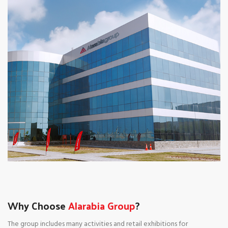
Why Choose
Alarabia Group
?
The group includes many activities and retail exhibitions for