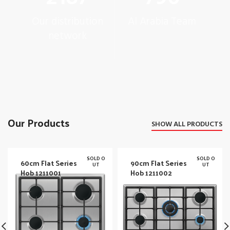
Our distribution
Al Arabia Team
network
Our Products
SHOW ALL PRODUCTS
SOLD O
SOLD O
60cm Flat Series
90cm Flat Series
UT
UT
Hob 1211001
Hob 1211002