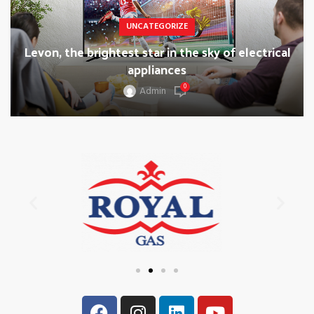
UNCATEGORIZE
Levon, the brightest star in the sky of electrical
appliances
0
Admin