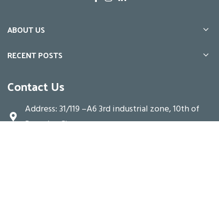
ABOUT US
RECENT POSTS
Contact Us
Address: 31/119 –A6 3rd industrial zone, 10th of
Ramadan City
Email: info@te.alarabia-group.com
Hot Line: 16399
Copyright © 2025-
Alarabia Group