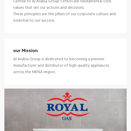
Central to Al Arabia Group’s ethos are fundamental core
values that set our actions and decisions.
These principles are the pillars of our corporate culture and
essential to our success.
our Mission
Al Arabia Group is dedicated to becoming a premier
manufacturer and distributor of high-quality appliances
across the MENA region.