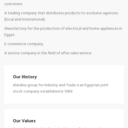
customers.
A trading company that distributes products to exclusive agencies
(local and international).
Manufactory for the production of electrical and home appliances in
Egypt.
E-commerce company.
A service company in the field of after sales service.
Our History
Alarabia group for Industry and Trade is an Egyptian joint
stock company established in 1989.
Our Values