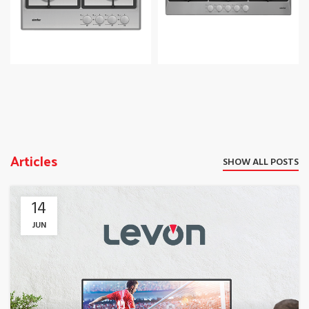
Articles
SHOW ALL POSTS
14
JUN