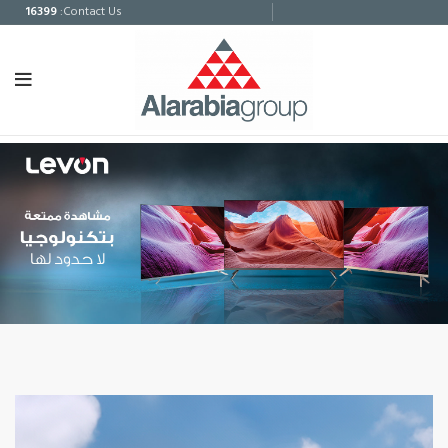
16399
:Contact Us